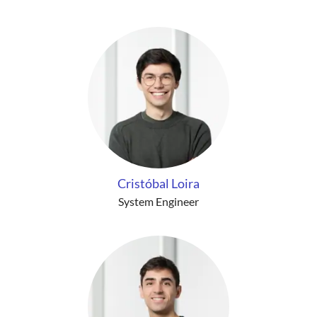
Cristóbal Loira
System Engineer