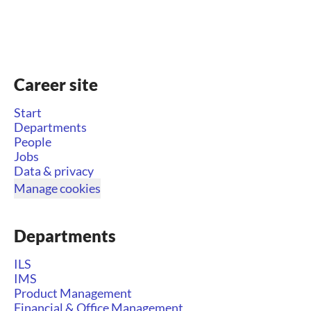
Career site
Start
Departments
People
Jobs
Data & privacy
Manage cookies
Departments
ILS
IMS
Product Management
Financial & Office Management