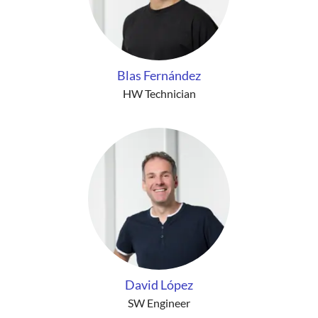
Blas Fernández
HW Technician
David López
SW Engineer