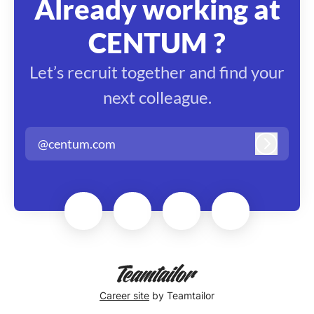
Already working at
CENTUM ?
Let’s recruit together and find your
next colleague.
@centum.com
Log in
Career site
by Teamtailor