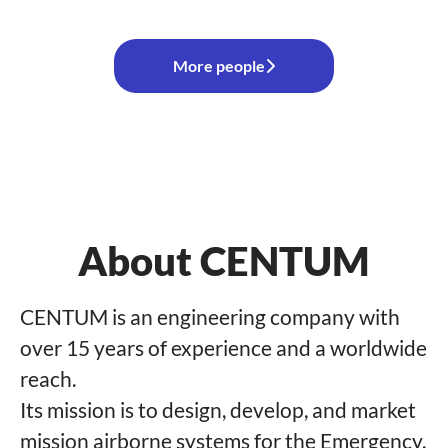
More people
About CENTUM
CENTUM is an engineering company with
over 15 years of experience and a worldwide
reach.
Its mission is to design, develop, and market
mission airborne systems for the Emergency,