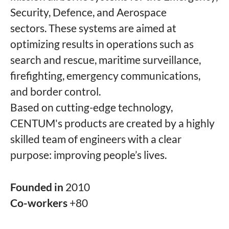
Security, Defence, and Aerospace
sectors. These systems are aimed at
optimizing results in operations such as
search and rescue, maritime surveillance,
firefighting, emergency communications,
and border control.
Based on cutting-edge technology,
CENTUM's products are created by a highly
skilled team of engineers with a clear
purpose: improving people’s lives.
Founded in
2010
Co-workers
+80