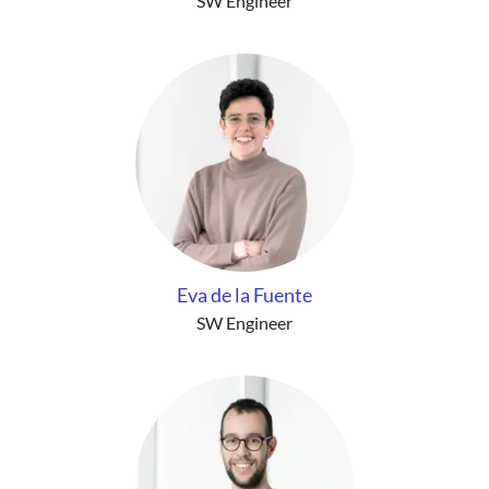
SW Engineer
Eva de la Fuente
SW Engineer