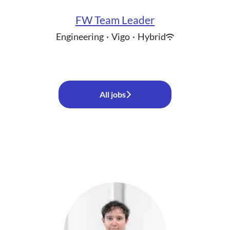
FW Team Leader
Engineering
·
Vigo
·
Hybrid
All jobs