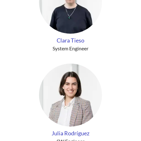
Clara Tieso
System Engineer
Julia Rodríguez