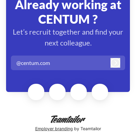
Already working at
CENTUM ?
Let’s recruit together and find your
next colleague.
@centum.com
Log in
Employer branding
by Teamtailor