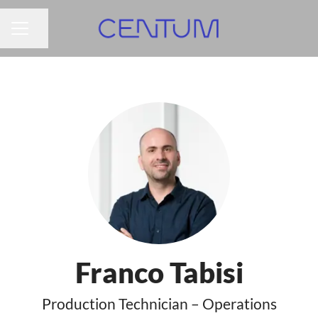
Share page
CAREER MENU
Franco Tabisi
Production Technician – Operations