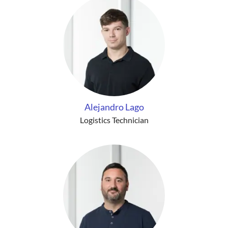
Alejandro Lago
Logistics Technician