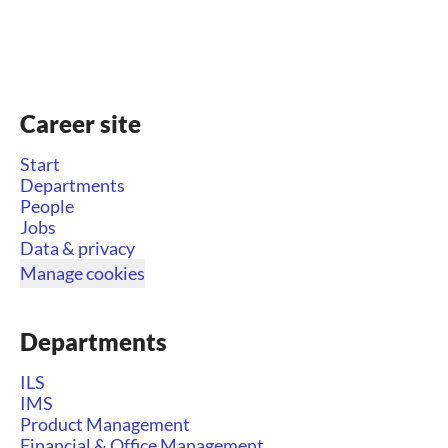
Career site
Start
Departments
People
Jobs
Data & privacy
Manage cookies
Departments
ILS
IMS
Product Management
Financial & Office Management