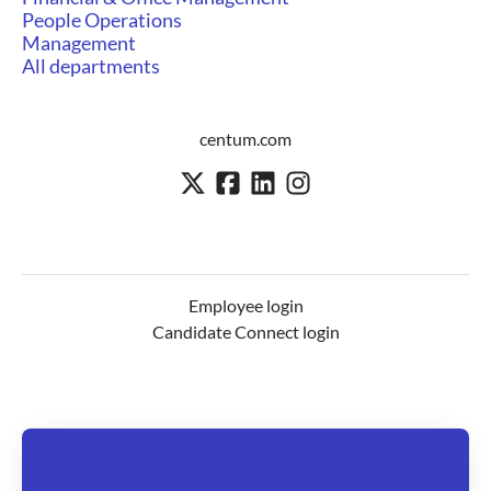
People Operations
Management
All departments
centum.com
Employee login
Candidate Connect login