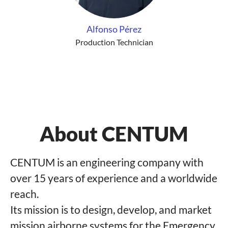
Alfonso Pérez
Production Technician
About CENTUM
CENTUM is an engineering company with
over 15 years of experience and a worldwide
reach.
Its mission is to design, develop, and market
mission airborne systems for the Emergency,