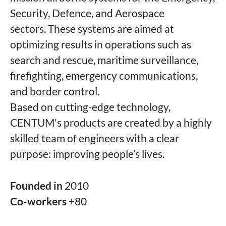
Security, Defence, and Aerospace
sectors. These systems are aimed at
optimizing results in operations such as
search and rescue, maritime surveillance,
firefighting, emergency communications,
and border control.
Based on cutting-edge technology,
CENTUM's products are created by a highly
skilled team of engineers with a clear
purpose: improving people’s lives.
Founded in
2010
Co-workers
+80