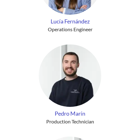
Lucía Fernández
Operations Engineer
Pedro Marín
Production Technician