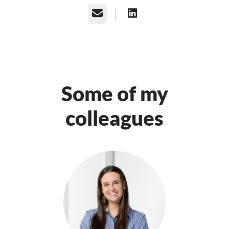
Email
Some of my
colleagues