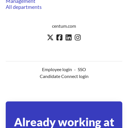
Management
All departments
centum.com
Employee login
·
SSO
Candidate Connect login
Already working at