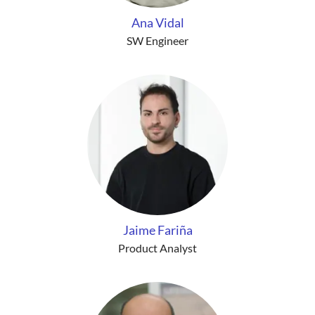
Ana Vidal
SW Engineer
Jaime Fariña
Product Analyst