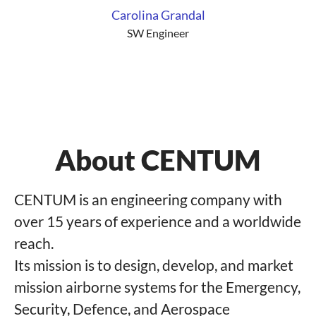
Carolina Grandal
SW Engineer
About CENTUM
CENTUM is an engineering company with
over 15 years of experience and a worldwide
reach.
Its mission is to design, develop, and market
mission airborne systems for the Emergency,
Security, Defence, and Aerospace