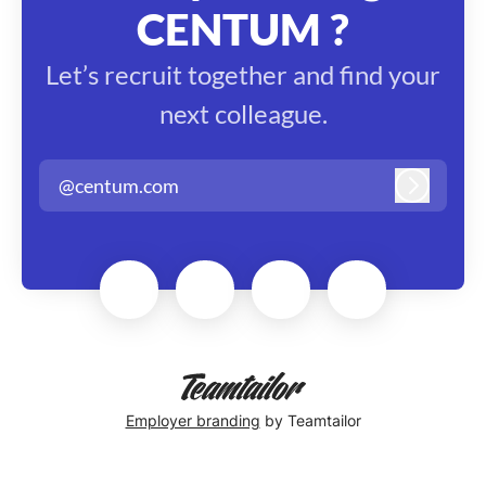
CENTUM ?
Let’s recruit together and find your
next colleague.
@centum.com
Log in
Employer branding
by Teamtailor