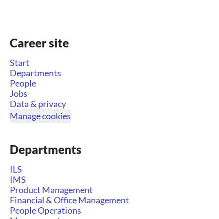
Career site
Start
Departments
People
Jobs
Data & privacy
Manage cookies
Departments
ILS
IMS
Product Management
Financial & Office Management
People Operations