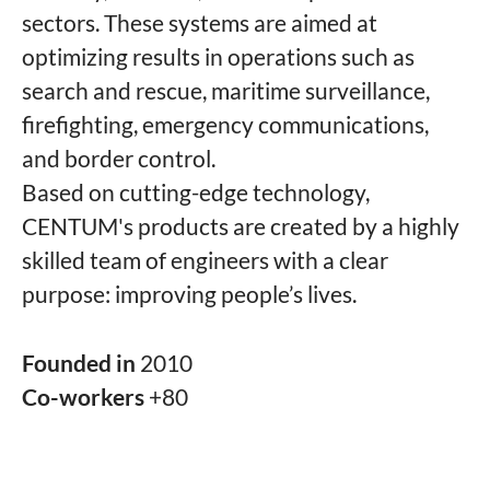
sectors. These systems are aimed at
optimizing results in operations such as
search and rescue, maritime surveillance,
firefighting, emergency communications,
and border control.
Based on cutting-edge technology,
CENTUM's products are created by a highly
skilled team of engineers with a clear
purpose: improving people’s lives.
Founded in
2010
Co-workers
+80