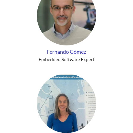
Fernando Gómez
Embedded Software Expert