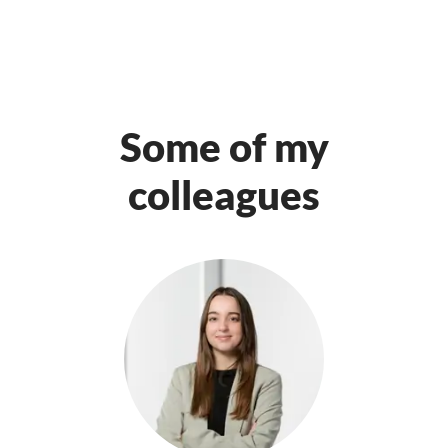
Some of my
colleagues