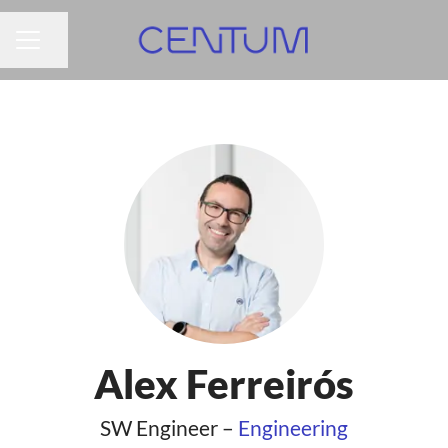
Share page
CAREER MENU
Alex Ferreirós
SW Engineer –
Engineering