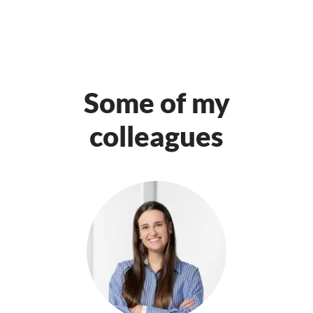
Some of my
colleagues