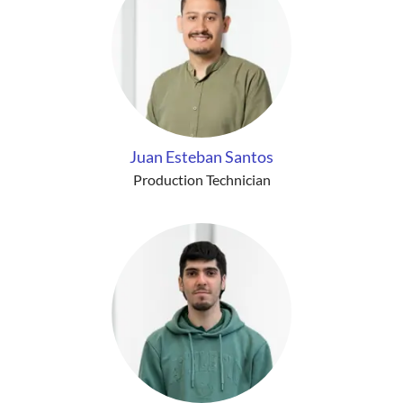
Juan Esteban Santos
Production Technician