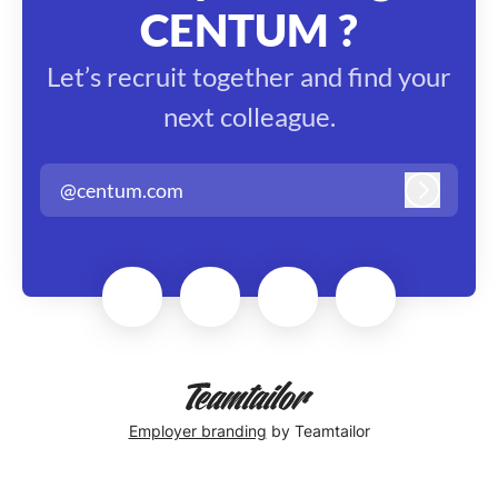
CENTUM ?
Let’s recruit together and find your
next colleague.
@centum.com
Log in
Employer branding
by Teamtailor