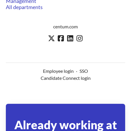
Management
All departments
centum.com
Employee login
·
SSO
Candidate Connect login
Already working at