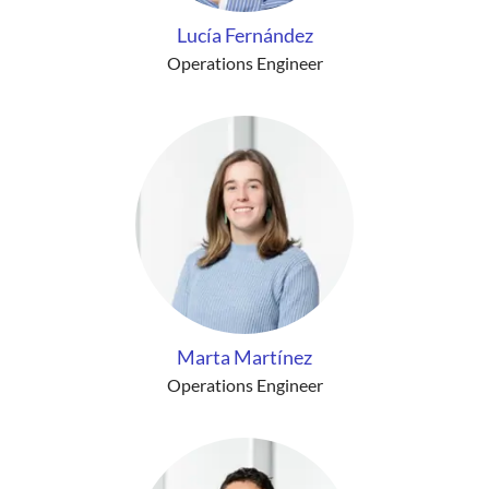
Lucía Fernández
Operations Engineer
Marta Martínez
Operations Engineer