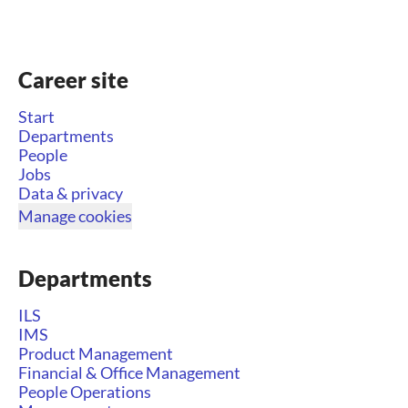
Career site
Start
Departments
People
Jobs
Data & privacy
Manage cookies
Departments
ILS
IMS
Product Management
Financial & Office Management
People Operations