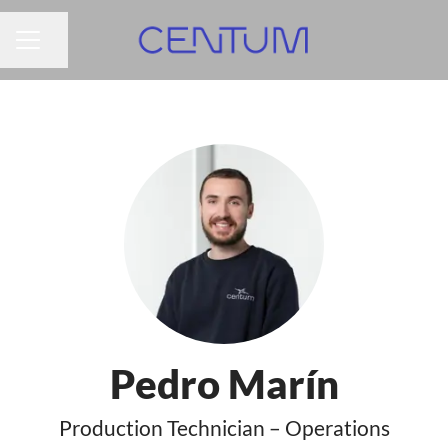
Share page
CAREER MENU
Pedro Marín
Production Technician – Operations