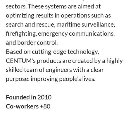
sectors. These systems are aimed at
optimizing results in operations such as
search and rescue, maritime surveillance,
firefighting, emergency communications,
and border control.
Based on cutting-edge technology,
CENTUM's products are created by a highly
skilled team of engineers with a clear
purpose: improving people’s lives.
Founded in
2010
Co-workers
+80