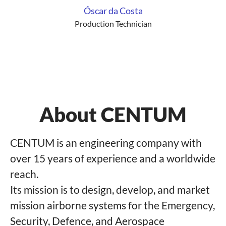
Óscar da Costa
Production Technician
About CENTUM
CENTUM is an engineering company with
over 15 years of experience and a worldwide
reach.
Its mission is to design, develop, and market
mission airborne systems for the Emergency,
Security, Defence, and Aerospace