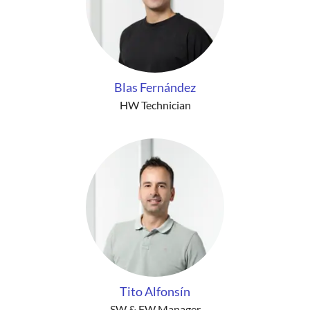
Blas Fernández
HW Technician
Tito Alfonsín
SW & FW Manager