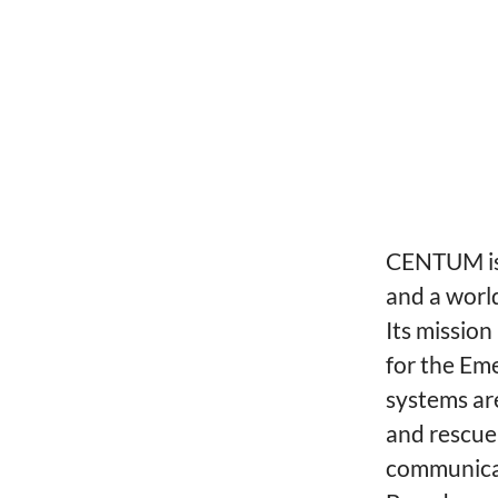
CENTUM is 
and a worl
Its mission
for the Em
systems are
and rescue,
communicat