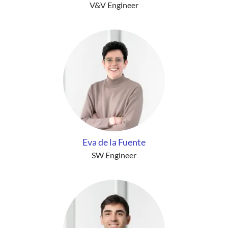
V&V Engineer
Eva de la Fuente
SW Engineer