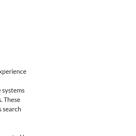
xperience
e systems
s. These
s search