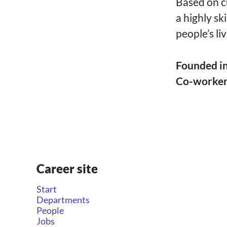
Based on c
a highly sk
people’s liv
Founded i
Co-worke
Career site
Start
Departments
People
Jobs