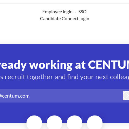
Employee login
·
SSO
Candidate Connect login
ready working at CENTU
’s recruit together and find your next collea
@centum.com