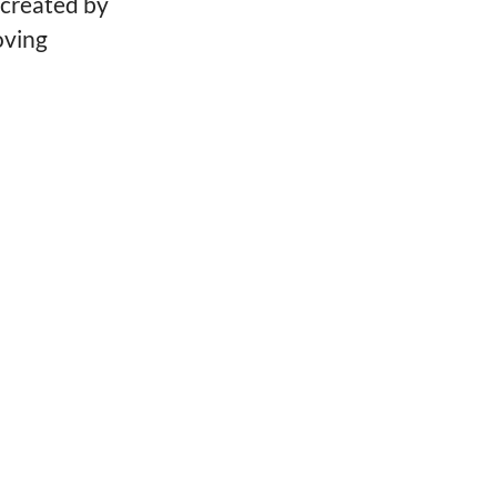
created by
oving