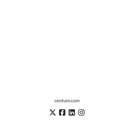
centum.com