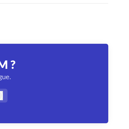
M ?
gue.
Log in