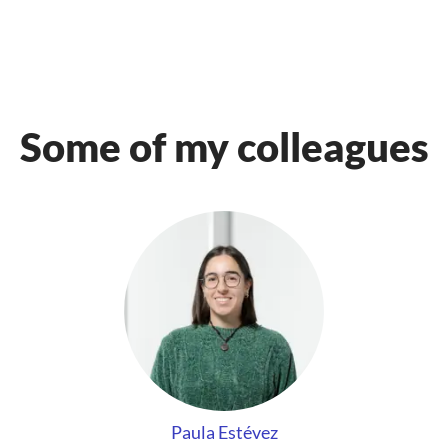
Some of my colleagues
Paula Estévez