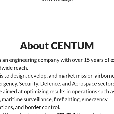
About CENTUM
an engineering company with over 15 years of e
dwide reach.
 is to design, develop, and market mission airborn
ergency, Security, Defence, and Aerospace sector
 aimed at optimizing results in operations such a
 maritime surveillance, firefighting, emergency
ions, and border control.