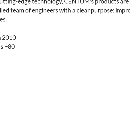
utting-edge technology, CENTUM's products are 
illed team of engineers with a clear purpose: impr
es.
n
2010
rs
+80