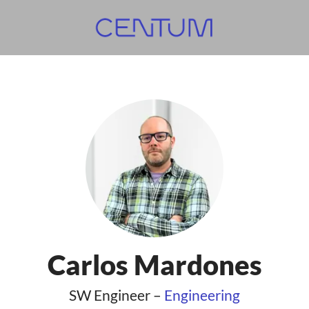
Carlos Mardones
SW Engineer –
Engineering