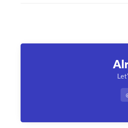
Al
Let