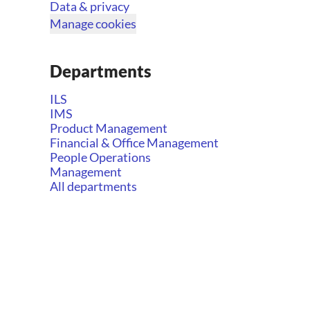
Data & privacy
Manage cookies
Departments
ILS
IMS
Product Management
Financial & Office Management
People Operations
Management
All departments